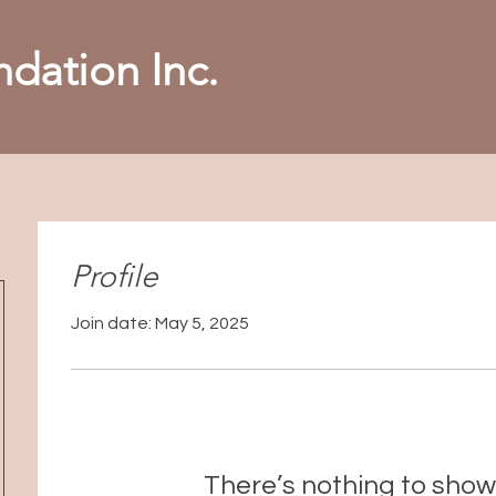
dation Inc.
Profile
Join date: May 5, 2025
There’s nothing to show