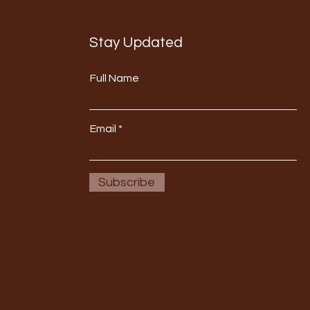
Stay Updated
Full Name
Email
Subscribe