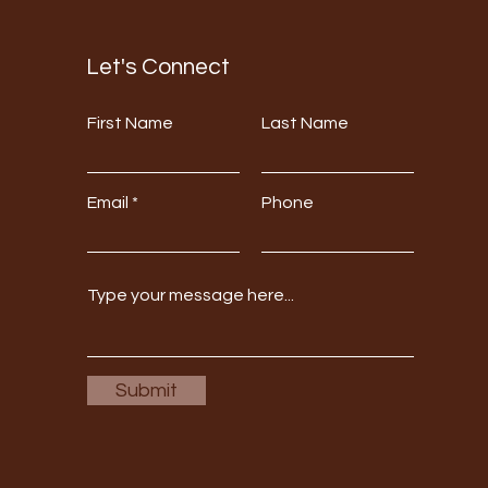
Let's Connect
First Name
Last Name
Email
Phone
Submit