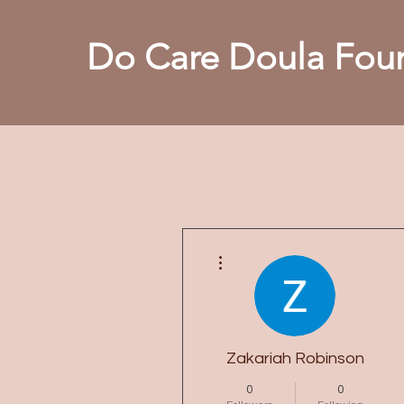
Do Care Doula Foun
More actions
Zakariah Robinson
0
0