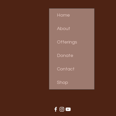
Home
About
Offerings
Donate
Contact
Shop