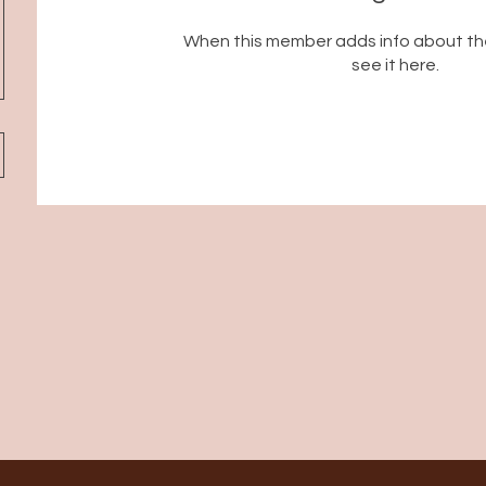
When this member adds info about the
see it here.