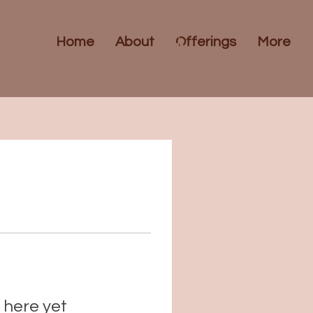
Home
About
Offerings
More
 here yet