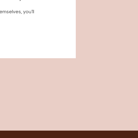
mselves, you’ll