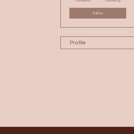
Followers
Following
Follow
Profile