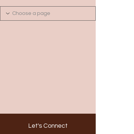
Let's Connect