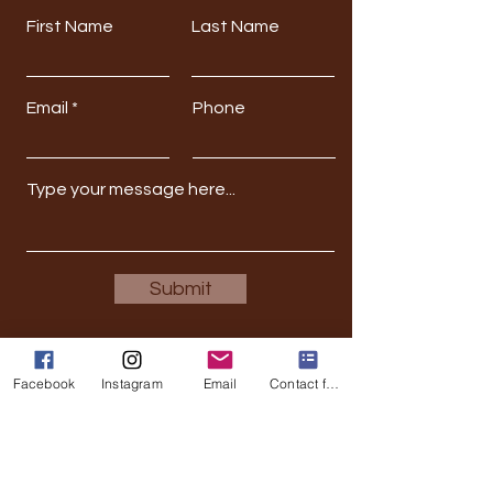
First Name
Last Name
Email
Phone
Submit
Facebook
Instagram
Email
Contact form
Stay Updated
Full Name