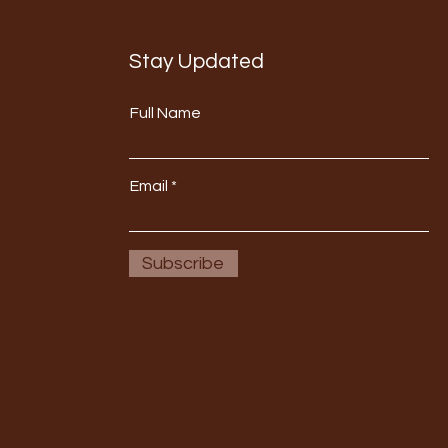
Stay Updated
Full Name
Email
Subscribe