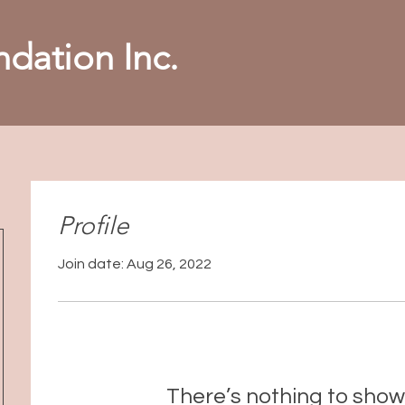
dation Inc.
Profile
Join date: Aug 26, 2022
There’s nothing to show