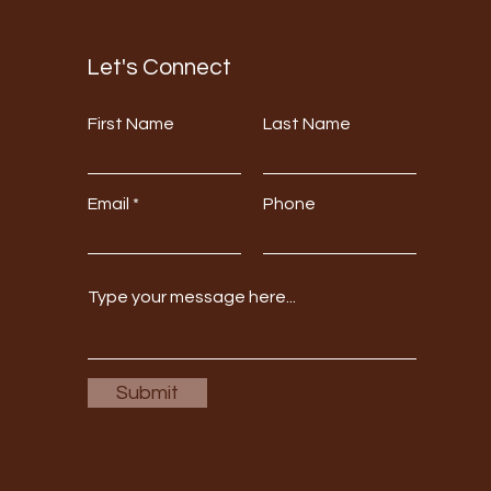
Let's Connect
First Name
Last Name
Email
Phone
Submit