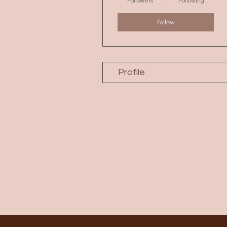
Followers
Following
Follow
Profile