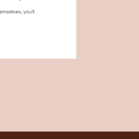
mselves, you’ll