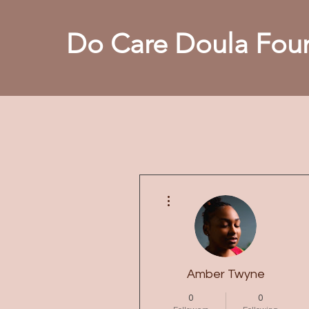
Do Care Doula Foun
More actions
Amber Twyne
0
0