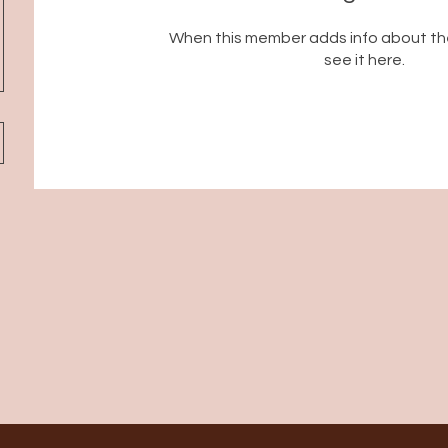
When this member adds info about the
see it here.