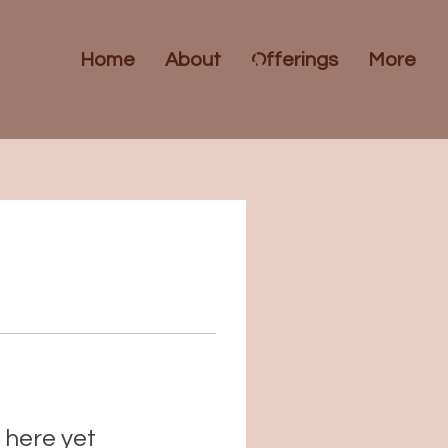
Home
About
Offerings
More
 here yet