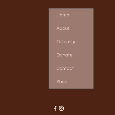
Home
About
Offerings
Donate
Contact
Shop