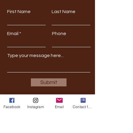
First Name
Last Name
Email
Phone
Submit
Facebook
Instagram
Email
Contact form
Stay Updated
Full Name