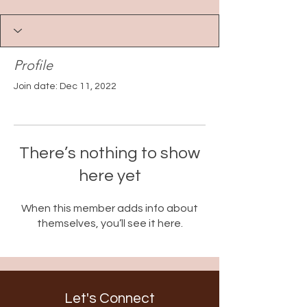
Profile
Join date: Dec 11, 2022
There’s nothing to show
here yet
When this member adds info about
themselves, you’ll see it here.
Let's Connect