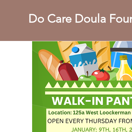
Do Care Doula Foun