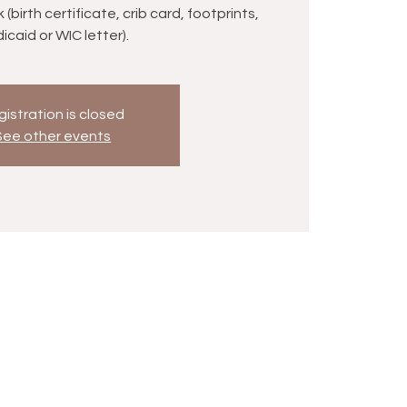
birth certificate, crib card, footprints,
icaid or WIC letter).
istration is closed
See other events