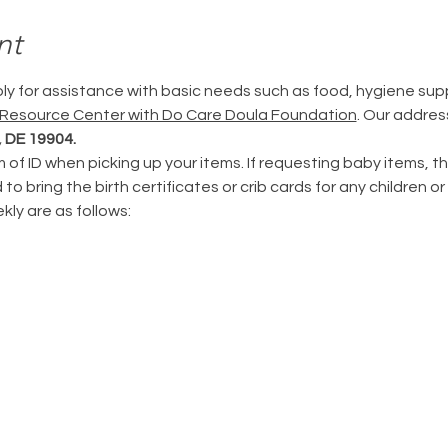
nt
ply for assistance with basic needs such as food, hygiene supp
 Resource Center with Do Care Doula Foundation
. Our address
 DE 19904.
m of ID when picking up your items. If requesting baby items, th
to bring the birth certificates or crib cards for any children or 
ly are as follows: