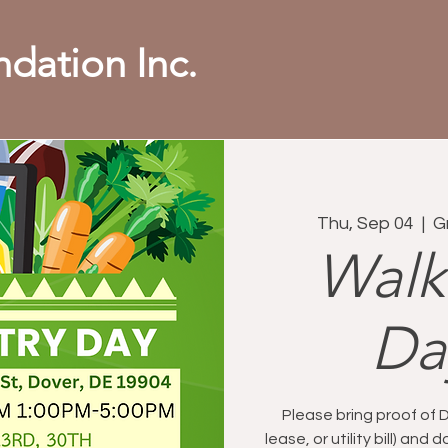
dation Inc.
Thu, Sep 04
  |  
G
Walk
Da
Please bring proof of 
lease, or utility bill) an