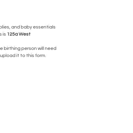
lies, and baby essentials 
 is 
125a West 
e birthing person will need 
upload it to this form.