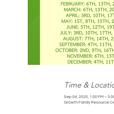
Time & Locati
Sep 04, 2025, 1:00 PM – 5:
Growth Family Resource Ce