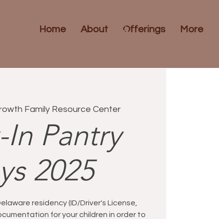
Home
About
Offerings
More
rowth Family Resource Center
-In Pantry
ys 2025
Delaware residency (ID/Driver's License,
d documentation for your children in order to