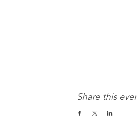
Share this eve