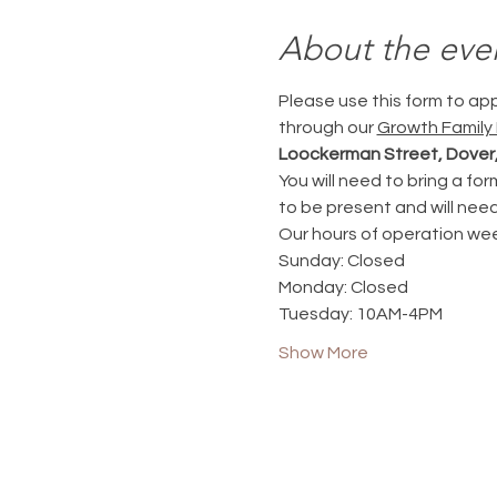
About the eve
Please use this form to ap
through our 
Growth Family
Loockerman Street, Dover,
You will need to bring a for
to be present and will need 
Our hours of operation week
Sunday: Closed
Monday: Closed
Tuesday: 10AM-4PM
Show More