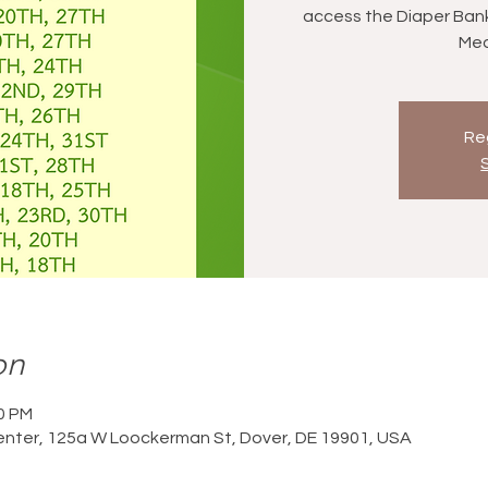
access the Diaper Bank (
Med
Reg
on
00 PM
nter, 125a W Loockerman St, Dover, DE 19901, USA