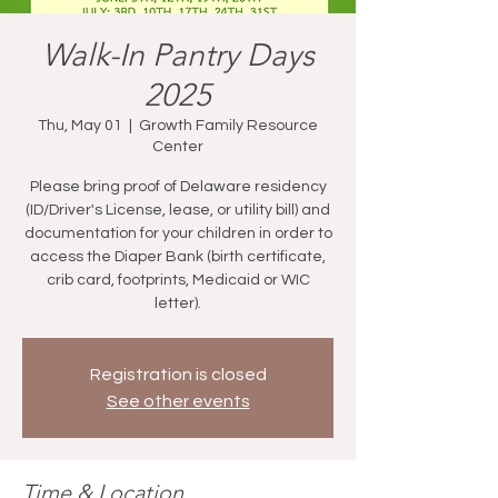
Walk-In Pantry Days
2025
Thu, May 01
  |  
Growth Family Resource
Center
Please bring proof of Delaware residency
(ID/Driver's License, lease, or utility bill) and
documentation for your children in order to
access the Diaper Bank (birth certificate,
crib card, footprints, Medicaid or WIC
letter).
Registration is closed
See other events
Time & Location