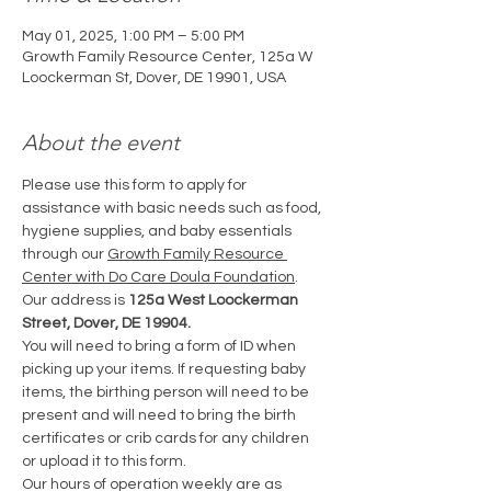
May 01, 2025, 1:00 PM – 5:00 PM
Growth Family Resource Center, 125a W
Loockerman St, Dover, DE 19901, USA
About the event
Please use this form to apply for 
assistance with basic needs such as food, 
hygiene supplies, and baby essentials 
through our 
Growth Family Resource 
Center with Do Care Doula Foundation
. 
Our address is 
125a West Loockerman 
Street, Dover, DE 19904.
You will need to bring a form of ID when 
picking up your items. If requesting baby 
items, the birthing person will need to be 
present and will need to bring the birth 
certificates or crib cards for any children 
or upload it to this form.
Our hours of operation weekly are as 