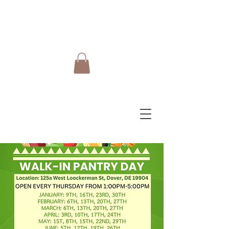
Do Care Doula Foundation
Inc.