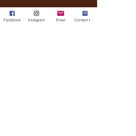
Email
Phone
Facebook
Instagram
Email
Contact form
Submit
Stay Updated
Full Name