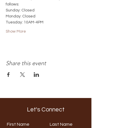
follows:
Sunday: Closed
Monday: Closed
Tuesday: 10AM-4PM
Show More
Share this event
Let's Connect
First Name
Last Name