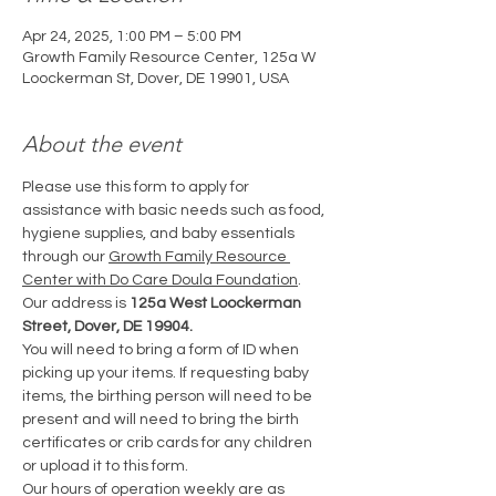
Apr 24, 2025, 1:00 PM – 5:00 PM
Growth Family Resource Center, 125a W
Loockerman St, Dover, DE 19901, USA
About the event
Please use this form to apply for 
assistance with basic needs such as food, 
hygiene supplies, and baby essentials 
through our 
Growth Family Resource 
Center with Do Care Doula Foundation
. 
Our address is 
125a West Loockerman 
Street, Dover, DE 19904.
You will need to bring a form of ID when 
picking up your items. If requesting baby 
items, the birthing person will need to be 
present and will need to bring the birth 
certificates or crib cards for any children 
or upload it to this form.
Our hours of operation weekly are as 