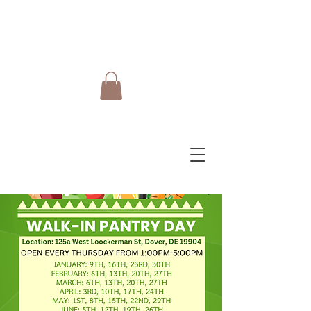
Do Care Doula Foundation
Inc.