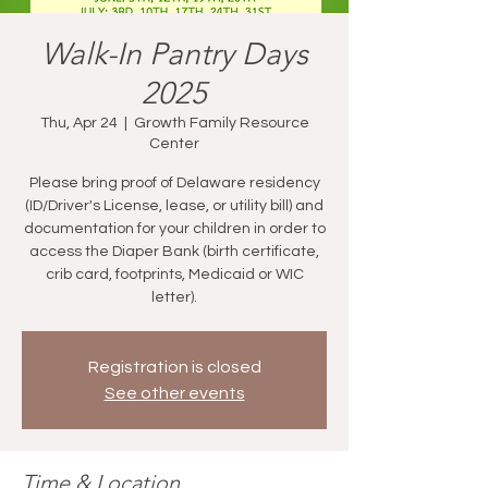
Walk-In Pantry Days
2025
Thu, Apr 24
  |  
Growth Family Resource
Center
Please bring proof of Delaware residency
(ID/Driver's License, lease, or utility bill) and
documentation for your children in order to
access the Diaper Bank (birth certificate,
crib card, footprints, Medicaid or WIC
letter).
Registration is closed
See other events
Time & Location