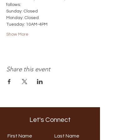
follows:
Sunday: Closed
Monday: Closed
Tuesday: 10AM-4PM
Show More
Share this event
Let's Connect
First Name
Last Name