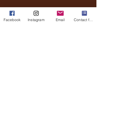
Email
Phone
Facebook
Instagram
Email
Contact form
Submit
Stay Updated
Full Name