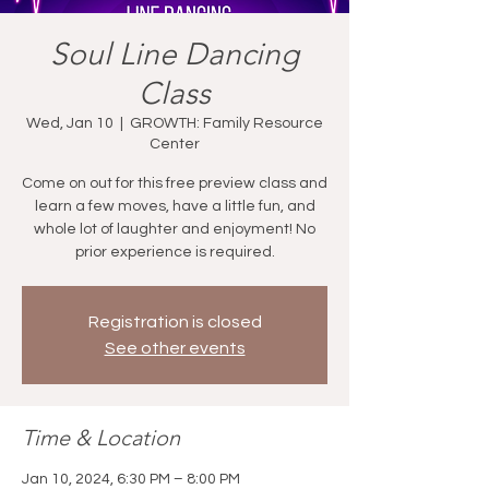
Soul Line Dancing
Class
Wed, Jan 10
  |  
GROWTH: Family Resource
Center
Come on out for this free preview class and
learn a few moves, have a little fun, and
whole lot of laughter and enjoyment! No
prior experience is required.
Registration is closed
See other events
Time & Location
Jan 10, 2024, 6:30 PM – 8:00 PM