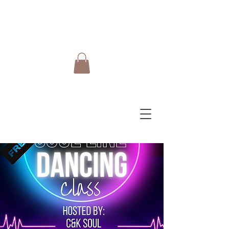
Do Care Doula Foundation
Inc.