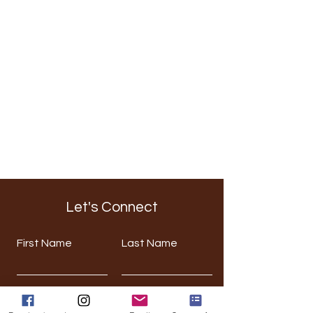
Let's Connect
First Name
Last Name
Email
Phone