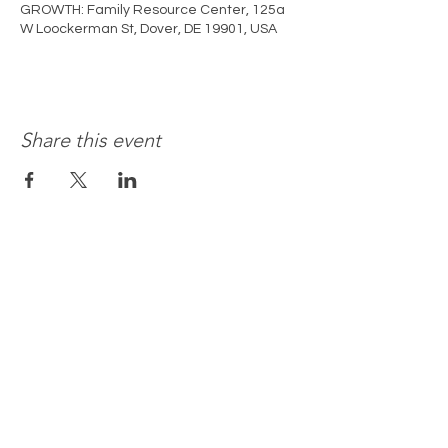
GROWTH: Family Resource Center, 125a
W Loockerman St, Dover, DE 19901, USA
Share this event