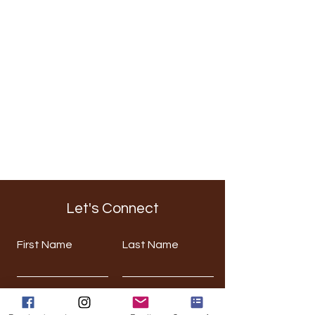
Let's Connect
First Name
Last Name
Email
Phone