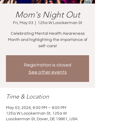
Mom's Night Out
Fri, May 03
  |  
125a W Loockerman St
Celebrating Mental Health Awareness
Month and highlighting the importance of
self-care!
Registration is closed
See other events
Time & Location
May 03, 2024, 6:00 PM – 9:00 PM
125a W Loockerman St, 125a W
Loockerman St, Dover, DE 19901, USA