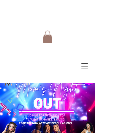
Do Care Doula Foundation
Inc.