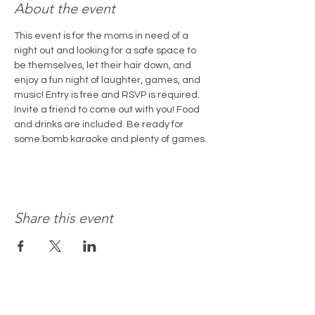
About the event
This event is for the moms in need of a 
night out and looking for a safe space to 
be themselves, let their hair down, and 
enjoy a fun night of laughter, games, and 
music! Entry is free and RSVP is required. 
Invite a friend to come out with you! Food 
and drinks are included. Be ready for 
some bomb karaoke and plenty of games. 
Share this event