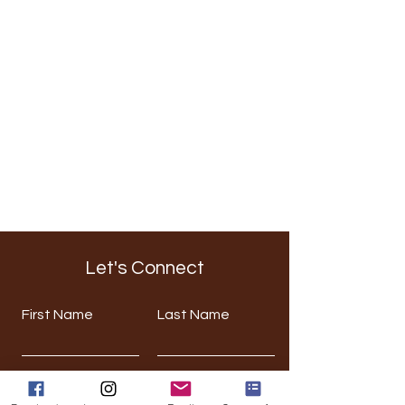
Let's Connect
First Name
Last Name
Email
Phone