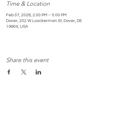
Time & Location
Feb 07, 2026, 2:00 PM – 5:00 PM
Dover, 202 W Loockerman St, Dover, DE
19904, USA
Share this event