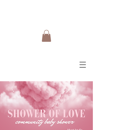
Do Care Doula Foundation
Inc.