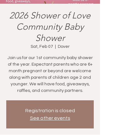
2026 Shower of Love
Community Baby
Shower
Sat, Feb 07
  |  
Dover
Join us for our 1st community baby shower
of the year. Expectant parents who are 6+
month pregnant or beyond are welcome
along with parents of children age 2 and
younger. We will have food, giveaways,
raffles, and community partners.
Registration is closed
See other events